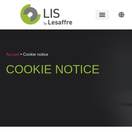
Accueil
•
Cookie notice
COOKIE NOTICE