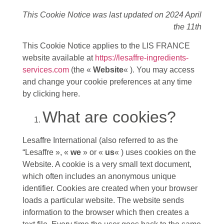
This Cookie Notice was last updated on 2024 April
the 11th
This Cookie Notice applies to the LIS FRANCE
website available at
https://lesaffre-ingredients-
services.com
(the «
Website
« ). You may access
and change your cookie preferences at any time
by clicking here.
What are cookies?
Lesaffre International (also referred to as the
“Lesaffre », «
we
» or «
us
« ) uses cookies on the
Website. A cookie is a very small text document,
which often includes an anonymous unique
identifier. Cookies are created when your browser
loads a particular website. The website sends
information to the browser which then creates a