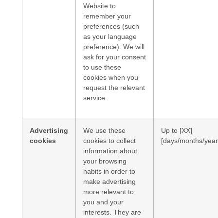
Website to
remember your
preferences (such
as your language
preference). We will
ask for your consent
to use these
cookies when you
request the relevant
service.
Advertising
We use these
Up to [XX]
cookies
cookies to collect
[days/months/year
information about
your browsing
habits in order to
make advertising
more relevant to
you and your
interests. They are