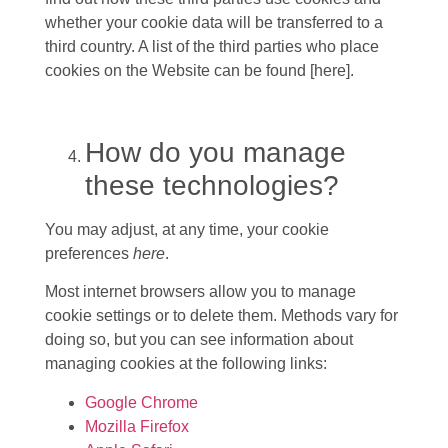
whether your cookie data will be transferred to a
third country. A list of the third parties who place
cookies on the Website can be found [here].
How do you manage
these technologies?
You may adjust, at any time, your cookie
preferences
here
.
Most internet browsers allow you to manage
cookie settings or to delete them. Methods vary for
doing so, but you can see information about
managing cookies at the following links:
Google Chrome
Mozilla Firefox