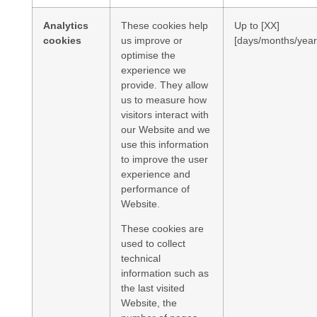
Analytics
These cookies help
Up to [XX]
cookies
us improve or
[days/months/year
optimise the
experience we
provide. They allow
us to measure how
visitors interact with
our Website and we
use this information
to improve the user
experience and
performance of
Website.
These cookies are
used to collect
technical
information such as
the last visited
Website, the