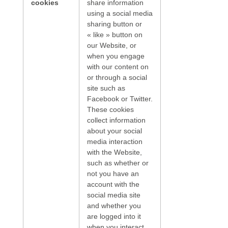
cookies
share information
using a social media
sharing button or
« like » button on
our Website, or
when you engage
with our content on
or through a social
site such as
Facebook or Twitter.
These cookies
collect information
about your social
media interaction
with the Website,
such as whether or
not you have an
account with the
social media site
and whether you
are logged into it
when you interact