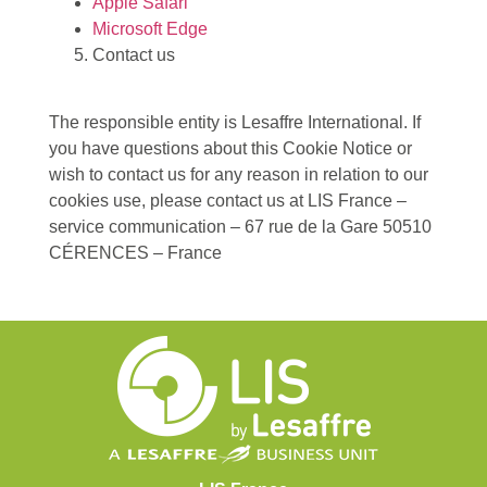
Apple Safari
Microsoft Edge
Contact us
The responsible entity is Lesaffre International. If
you have questions about this Cookie Notice or
wish to contact us for any reason in relation to our
cookies use, please contact us at LIS France –
service communication – 67 rue de la Gare 50510
CÉRENCES – France