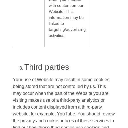
with content on our
Website. This
information may be
linked to
targeting/advertising
activities.
Third parties
Your use of Website may result in some cookies
being stored that are not controlled by us. This
may occur when the part of the Website you are
visiting makes use of a third-party analytics or
includes content displayed from a third-party
website, for example, YouTube. You should review
the privacy and cookie notices of these services to
find out how these third parties use cookies and