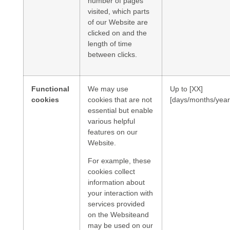
number of pages
visited, which parts
of our Website are
clicked on and the
length of time
between clicks.
Functional
We may use
Up to [XX]
cookies
cookies that are not
[days/months/year
essential but enable
various helpful
features on our
Website.
For example, these
cookies collect
information about
your interaction with
services provided
on the Websiteand
may be used on our