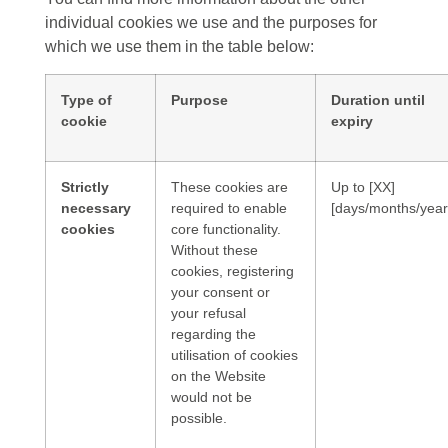
individual cookies we use and the purposes for
which we use them in the table below:
Type of
Purpose
Duration until
cookie
expiry
Strictly
These cookies are
Up to [XX]
necessary
required to enable
[days/months/year
cookies
core functionality.
Without these
cookies, registering
your consent or
your refusal
regarding the
utilisation of cookies
on the Website
would not be
possible.