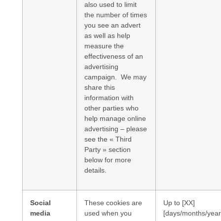
also used to limit
the number of times
you see an advert
as well as help
measure the
effectiveness of an
advertising
campaign. We may
share this
information with
other parties who
help manage online
advertising – please
see the « Third
Party » section
below for more
details.
Social
These cookies are
Up to [XX]
media
used when you
[days/months/year