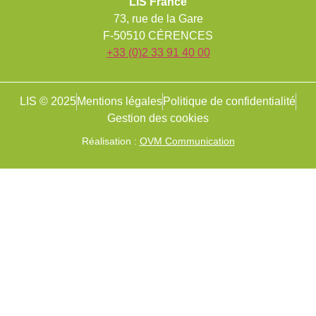
LIS France
73, rue de la Gare
F-50510 CÉRENCES
+33 (0)2 33 91 40 00
LIS © 2025
Mentions légales
Politique de confidentialité
Gestion des cookies
Réalisation :
OVM Communication