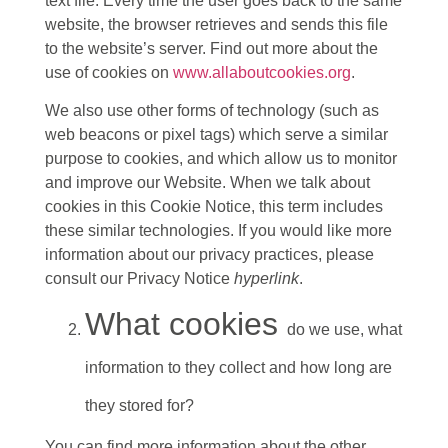
text file. Every time the user goes back to the same
website, the browser retrieves and sends this file
to the website’s server. Find out more about the
use of cookies on
www.allaboutcookies.org
.
We also use other forms of technology (such as
web beacons or pixel tags) which serve a similar
purpose to cookies, and which allow us to monitor
and improve our Website. When we talk about
cookies in this Cookie Notice, this term includes
these similar technologies. If you would like more
information about our privacy practices, please
consult our Privacy Notice
hyperlink
.
What cookies
do we use, what
information to they collect and how long are
they stored for?
You can find more information about the other