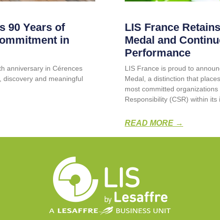
s 90 Years of
LIS France Retains
Commitment in
Medal and Continu
Performance
0th anniversary in Cérences
LIS France is proud to announc
g, discovery and meaningful
Medal, a distinction that pla
most committed organizations 
Responsibility (CSR) within its 
READ MORE →