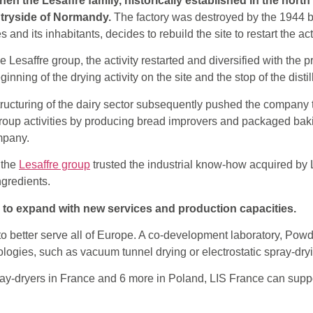
en the Lesaffre family, historically established in the north
untryside of Normandy.
The factory was destroyed by the 1944 
 and its inhabitants, decides to rebuild the site to restart the act
e Lesaffre group, the activity restarted and diversified with the 
inning of the drying activity on the site and the stop of the distil
structuring of the dairy sector subsequently pushed the company t
roup activities by producing bread improvers and packaged baki
ompany.
 the
Lesaffre group
trusted the industrial know-how acquired by
ngredients.
s to expand with new services and production capacities.
o better serve all of Europe. A co-development laboratory, Pow
logies, such as vacuum tunnel drying or electrostatic spray-dry
pray-dryers in France and 6 more in Poland, LIS France can suppor