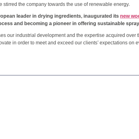
ve stirred the company towards the use of renewable energy.
ropean leader in drying ingredients, inaugurated its
new woo
cess and becoming a pioneer in offering sustainable spray
 our industrial development and the expertise acquired over t
vate in order to meet and exceed our clients’ expectations on e