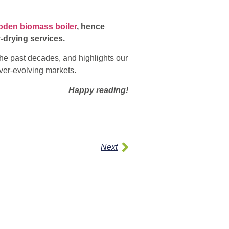
den biomass boiler
, hence
-drying services.
he past decades, and highlights our
ver-evolving markets.
Happy reading!
Next