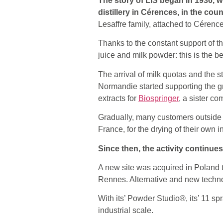
The story of LIS began in 1936, wh
distillery in Cérences, in the co
Lesaffre family, attached to Cérences
Thanks to the constant support of th
juice and milk powder: this is the beg
The arrival of milk quotas and the 
Normandie started supporting the g
extracts for
Biospringer
, a sister c
Gradually, many customers outside
France, for the drying of their own i
Since then, the activity continue
A new site was acquired in Poland t
Rennes. Alternative and new techno
With its’ Powder Studio®, its’ 11 s
industrial scale.