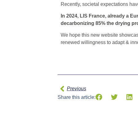
Recently, societal expectations ha
In 2024, LIS France, already a Eu
decarbonizing 85% the drying pro
We hope this new website showcases
renewed willingness to adapt & inno
Previous
Share this article: