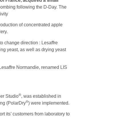
 of France, acquired a small
bombing following the D-Day. The
ivity
production of concentrated apple
lery.
o change direction : Lesaffre
ng yeast, as well as drying yeast
 Lesaffre Normandie, renamed LIS
®
der Studio
, was established in
®
ing (PolarDry
) were implemented.
t its’ customers from laboratory to