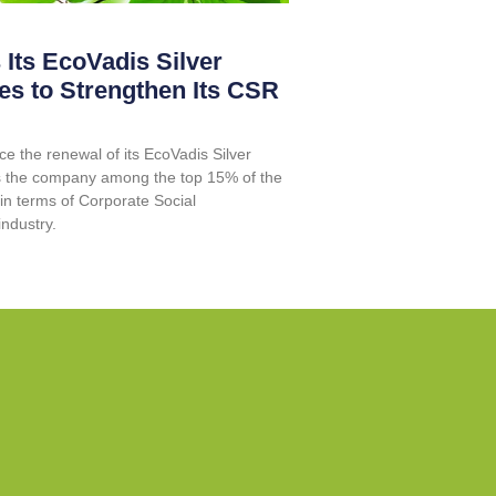
 Its EcoVadis Silver
es to Strengthen Its CSR
e the renewal of its EcoVadis Silver
ces the company among the top 15% of the
in terms of Corporate Social
industry.