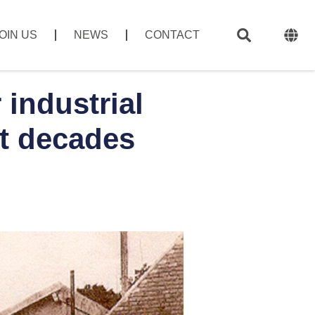
OIN US
NEWS
CONTACT
industrial
t decades