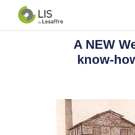
A NEW Web
know-how 