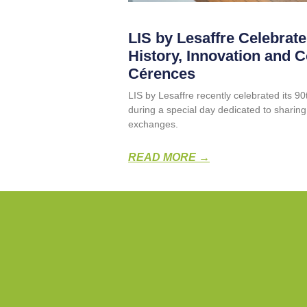
LIS by Lesaffre Celebrate
History, Innovation and 
Cérences
LIS by Lesaffre recently celebrated its 9
during a special day dedicated to sharin
exchanges.
READ MORE →