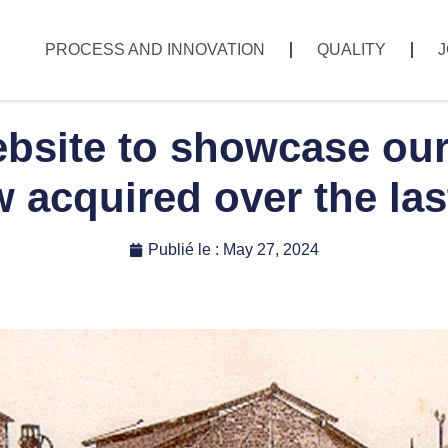
PROCESS AND INNOVATION
QUALITY
J
site to showcase our 
acquired over the las
Publié le :
May 27, 2024