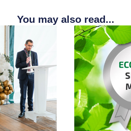
You may also read...