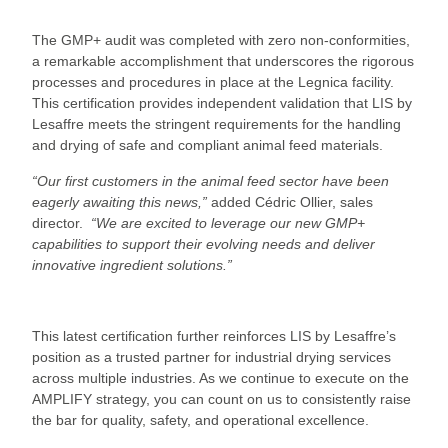
The GMP+ audit was completed with zero non-conformities,
a remarkable accomplishment that underscores the rigorous
processes and procedures in place at the Legnica facility.
This certification provides independent validation that LIS by
Lesaffre meets the stringent requirements for the handling
and drying of safe and compliant animal feed materials.
“Our first customers in the animal feed sector have been
eagerly awaiting this news,”
added Cédric Ollier, sales
director.
“We are excited to leverage our new GMP+
capabilities to support their evolving needs and deliver
innovative ingredient solutions.”
This latest certification further reinforces LIS by Lesaffre’s
position as a trusted partner for industrial drying services
across multiple industries. As we continue to execute on the
AMPLIFY strategy, you can count on us to consistently raise
the bar for quality, safety, and operational excellence.