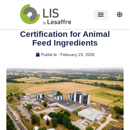
LIS by Lesaffre Legnica
Site Achieves GMP+
Certification for Animal
Feed Ingredients
Publié le :
February 23, 2026