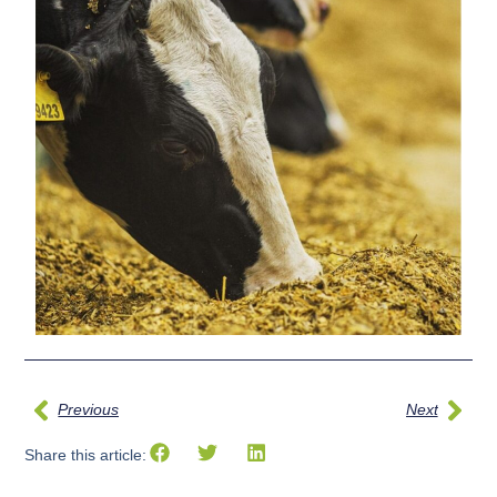
Previous
Next
Share this article: