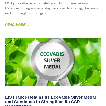
LIS by Lesaffre recently celebrated its 90th anniversary in
Cérences during a special day dedicated to sharing, discovery
and meaningful exchanges.
READ MORE →
LIS France Retains Its EcoVadis Silver Medal
and Continues to Strengthen Its CSR