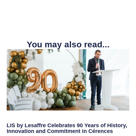
You may also read...
LIS by Lesaffre Celebrates 90 Years of History,
Innovation and Commitment in Cérences