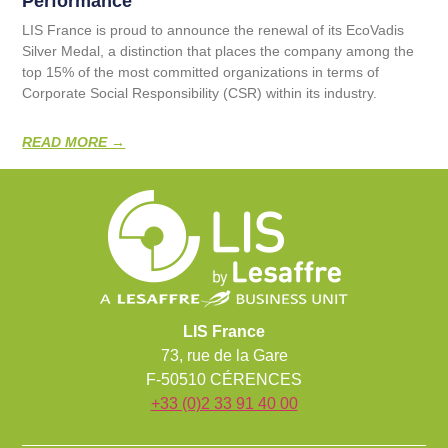
Performance
LIS France is proud to announce the renewal of its EcoVadis
Silver Medal, a distinction that places the company among the
top 15% of the most committed organizations in terms of
Corporate Social Responsibility (CSR) within its industry.
READ MORE →
LIS France
73, rue de la Gare
F-50510 CÉRENCES
+33 (0)2 33 91 40 00