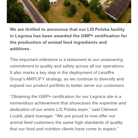
We are thrilled to announce that our LIS Polska facility
in Legnica has been awarded the GMP+ certification for
the production of animal feed ingredients and
additives.
This important milestone is a testament to our unwavering
commitment to quality and safety across all our operations.
It also marks a key step in the deployment of Lesaffre
Group’s AMPLIFY strategy, as we continue to diversify and
expand our product portfolio to better serve our customers.
“Obtaining the GMP+ certification for our Legnica site is a
tremendous achievement that showcases the expertise and
dedication of our entire LIS Polska team,”
said Clément
Loukili, plant manager. “We are proud to now offer our
animal feed customers the same high standards of quality
that our food and nutrition clients have come to expect.”